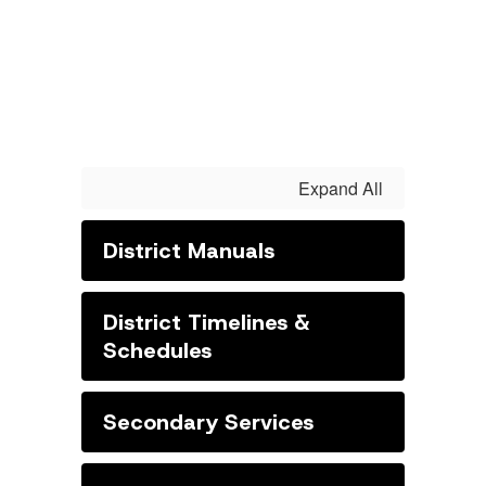
Expand All
District Manuals
District Timelines &
Schedules
Secondary Services