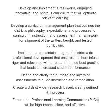
Develop and implement a real-world, engaging,
innovative, and rigorous curriculum that will optimize
relevant learning.
Develop a curriculum management plan that outlines the
district’s philosophy, expectations, and processes for
curriculum, instruction, and assessment - a framework
for alignment of the written, taught, and tested
curriculum.
Implement and maintain integrated, district-wide
professional development that ensures teachers infuse
rigor and relevance with a research-based best practice
that leads to increased student performance.
Define and clarify the purpose and layers of
assessments to guide instruction and remediation.
Create a district-wide, research-based, clearly defined
RTI process.
Ensure that Professional Learning Communities (PLCs)
will be high-impact, clear, and effective.