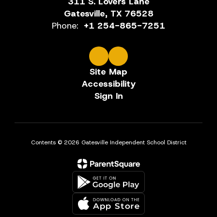
311 S. Lovers Lane
Gatesville, TX 76528
Phone:
+1 254-865-7251
Site Map
Accessibility
Sign In
Contents © 2026 Gatesville Independent School District