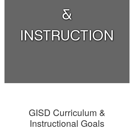
&
INSTRUCTION
GISD Curriculum &
Instructional Goals