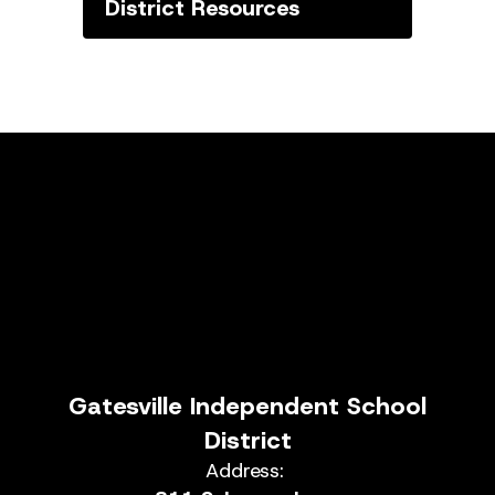
District Resources
Gatesville Independent School
District
Address: