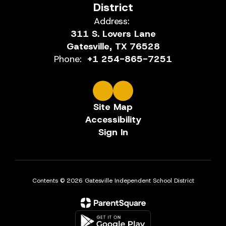
District
Address:
311 S. Lovers Lane
Gatesville, TX 76528
Phone:
+1 254-865-7251
Site Map
Accessibility
Sign In
Contents © 2026 Gatesville Independent School District