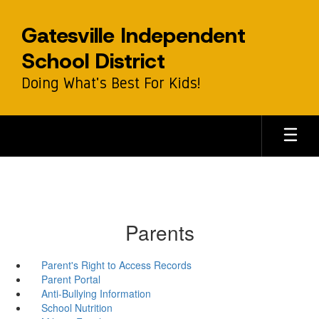
Skip
to
Gatesville Independent
main
content
School District
Doing What's Best For Kids!
Parents
Parent's Right to Access Records
Parent Portal
Anti-Bullying Information
School Nutrition