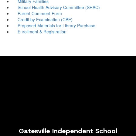
Military Families
School Health Advisory Committee (SHAC)
Parent Comment Form
Credit by Examination (CBE)
Proposed Materials for Library Purchase
Enrollment & Registration
Gatesville Independent School