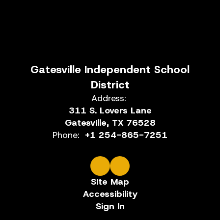
Gatesville Independent School
District
Address:
311 S. Lovers Lane
Gatesville, TX 76528
Phone:
+1 254-865-7251
Site Map
Accessibility
Sign In