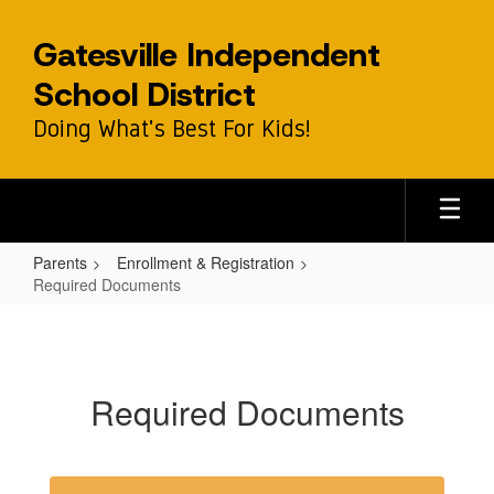
Skip
to
Gatesville Independent
main
content
School District
Doing What's Best For Kids!
Parents
Enrollment & Registration
Required Documents
Required
Documents
Required Documents