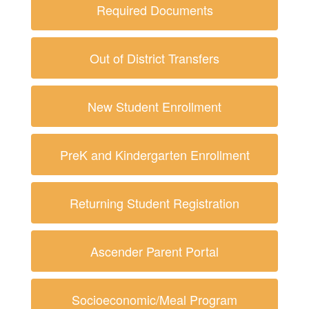
Required Documents
Out of District Transfers
New Student Enrollment
PreK and Kindergarten Enrollment
Returning Student Registration
Ascender Parent Portal
Socioeconomic/Meal Program