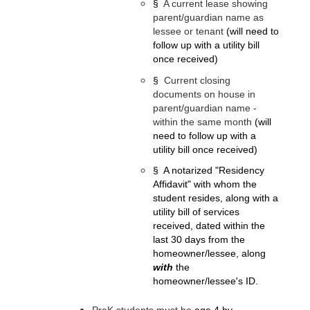
§
A current lease showing 
parent/guardian name as 
lessee or tenant 
(will need to 
follow up with a utility bill 
once received)
§
Current closing 
documents on house in 
parent/guardian name - 
within the same month 
(will 
need to follow up with a 
utility bill once received)
§
A notarized "Residency 
Affidavit" with whom the 
student resides, along with a 
utility bill of services 
received, dated within the 
last 30 days from the 
homeowner/lessee, along 
with
 the 
homeowner/lessee's ID.
PreK students must be
 age 4 by