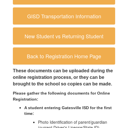
GISD Transportation Information
New Student vs Returning Student
Back to Registration Home Page
These documents can be uploaded during the 
online registration process, or they can be 
brought to the school so copies can be made. 
Please gather the following documents for Online 
Registration:
A student entering Gatesville ISD for the first 
time:
Photo Identification of parent/guardian
(current Driver's License/State ID)