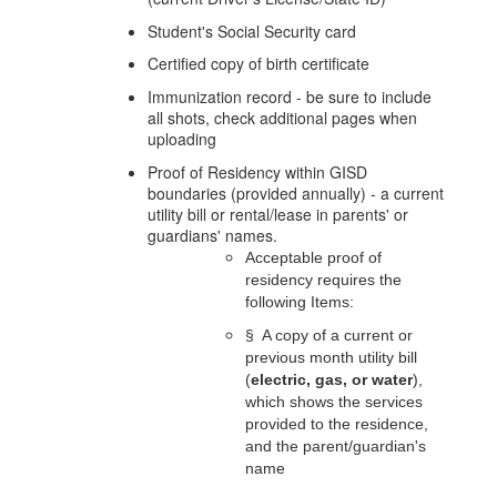
Student's Social Security card
Certified copy of birth certificate
Immunization record - be sure to include
all shots, check additional pages when
uploading
Proof of Residency within GISD
boundaries (provided annually) - a current
utility bill or rental/lease in parents' or
guardians' names.
Acceptable proof of 
residency requires the 
following Items:
§
A copy of a current or 
previous month utility bill 
(
electric, gas, or water
), 
which shows the services 
provided to the residence, 
and the parent/guardian's 
name