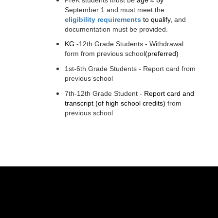
September 1 and must meet the
eligibility requirements
t
o qualify, 
and 
documentation must be provided.
KG
-12th Grade Students - Withdrawal 
form from previous school
(preferred)
1st-6th Grade Students - Report card from 
previous school
7th-12th Grade Student - 
Report card and 
transcript
(of high school credits)
 from 
previous school